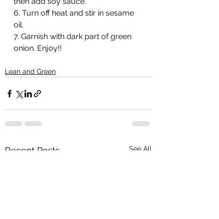
then add soy sauce. 
6. Turn off heat and stir in sesame 
oil.
7. Garnish with dark part of green 
onion. Enjoy!!
Lean and Green
See All
Recent Posts