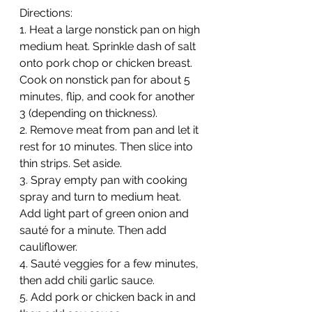
Directions:
1. Heat a large nonstick pan on high 
medium heat. Sprinkle dash of salt 
onto pork chop or chicken breast. 
Cook on nonstick pan for about 5 
minutes, flip, and cook for another 
3 (depending on thickness).
2. Remove meat from pan and let it 
rest for 10 minutes. Then slice into 
thin strips. Set aside.
3. Spray empty pan with cooking 
spray and turn to medium heat. 
Add light part of green onion and 
sauté for a minute. Then add 
cauliflower. 
4. Sauté veggies for a few minutes, 
then add chili garlic sauce. 
5. Add pork or chicken back in and 