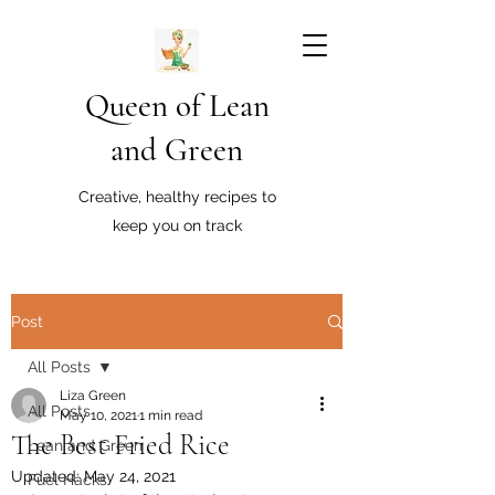
Queen of Lean
and Green
Creative, healthy recipes to
keep you on track
Post
All Posts
Liza Green
All Posts
May 10, 2021
1 min read
The Best Fried Rice
Lean and Green
Updated:
May 24, 2021
Fuel Hacks