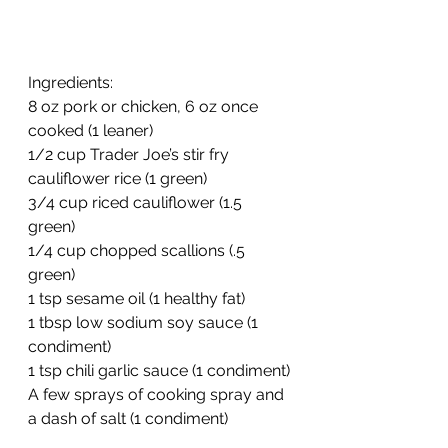
Ingredients:
8 oz pork or chicken, 6 oz once 
cooked (1 leaner)
1/2 cup Trader Joe’s stir fry 
cauliflower rice (1 green)
3/4 cup riced cauliflower (1.5 
green)
1/4 cup chopped scallions (.5 
green)
1 tsp sesame oil (1 healthy fat)
1 tbsp low sodium soy sauce (1 
condiment)
1 tsp chili garlic sauce (1 condiment)
A few sprays of cooking spray and 
a dash of salt (1 condiment)