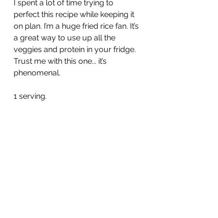
I spent a lot of time trying to 
perfect this recipe while keeping it 
on plan. I’m a huge fried rice fan. It’s 
a great way to use up all the 
veggies and protein in your fridge. 
Trust me with this one... it’s 
phenomenal. 
1 serving.