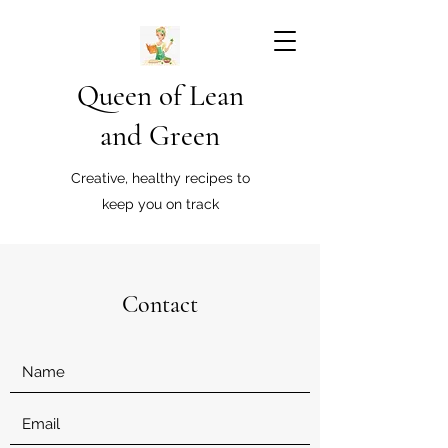
Queen of Lean
and Green
Creative, healthy recipes to
keep you on track
Contact