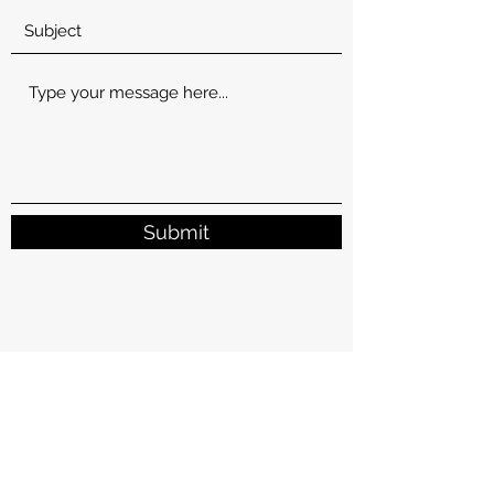
Submit
Subscribe for New Recipes