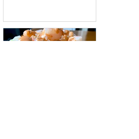
Apr 21, 2022
1 min read
Spicy Sushi Shrimp Stacks