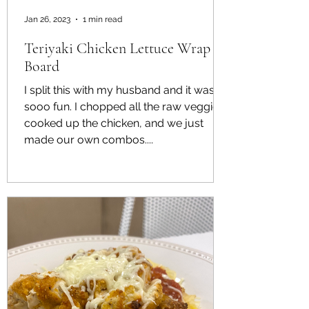
Jan 26, 2023
1 min read
Teriyaki Chicken Lettuce Wrap
Board
I split this with my husband and it was
sooo fun. I chopped all the raw veggies,
cooked up the chicken, and we just
made our own combos....