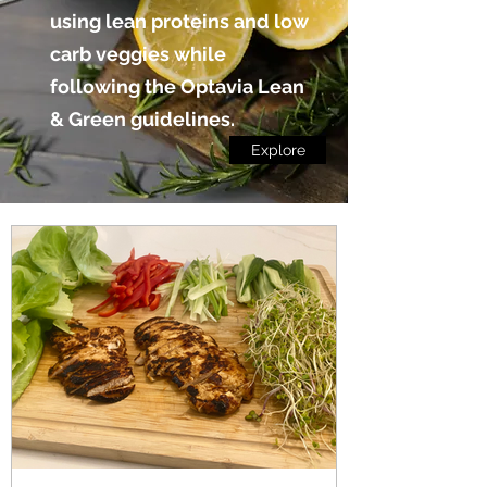
using lean proteins and low
carb veggies while
following the Optavia Lean
& Green guidelines.
Explore