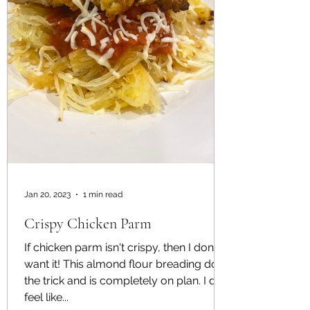
Jan 20, 2023
1 min read
Crispy Chicken Parm
If chicken parm isn't crispy, then I don't
want it! This almond flour breading does
the trick and is completely on plan. I do
feel like...