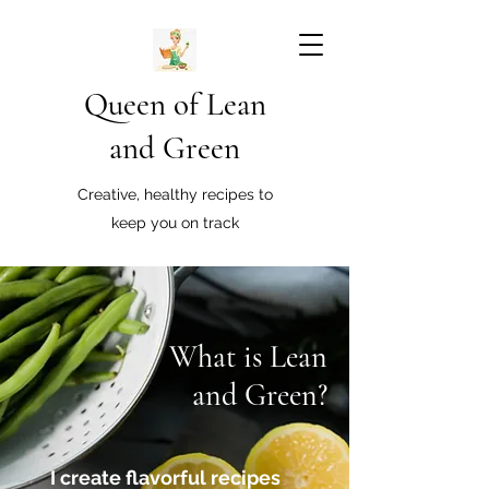
Queen of Lean
and Green
Creative, healthy recipes to
keep you on track
What is Lean
and Green?
I create flavorful recipes